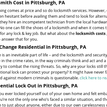
mith Cost in Pittsburgh, PA
hing comes at price and so do locksmith services. However,
en hesitant before availing them and tend to look for alter
 they hire an incompetent technician from the local hardwa
No one can fill the shoes of a locksmith and when it comes to
for any lock & key job. But what about the
locksmith costs
 answer that for you.
Change Residential in Pittsburgh, PA
is an inevitable part of life – and the locksmith and securit
in the crime rates, in the way criminals think and act and 
y to combat the rising threats. So, why are your locks still
ional lock can protect your property? It might have never fai
nd against modern criminals is questionable.
click here to 
ential Lock Out in Pittsburgh, PA
u ever locked yourself out of your own home and felt embarr
ou’re not the only one who’s faced a similar situation, and t
 to just about anyone, either due to our own carelessness 