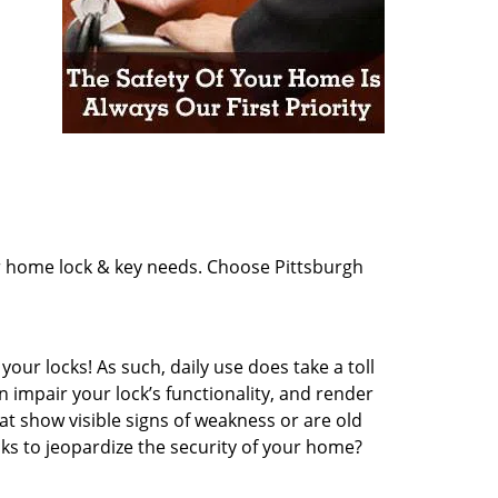
ur home lock & key needs. Choose Pittsburgh
our locks! As such, daily use does take a toll
impair your lock’s functionality, and render
at show visible signs of weakness or are old
cks to jeopardize the security of your home?