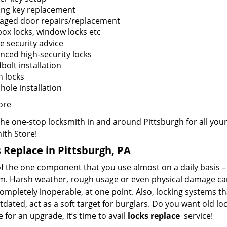
ing key replacement
ged door repairs/replacement
box locks, window locks etc
 security advice
nced high-security locks
bolt installation
n locks
hole installation
ore
the one-stop locksmith in and around Pittsburgh for all yo
ith Store!
 Replace in Pittsburgh, PA
f the one component that you use almost on a daily basis – y
m. Harsh weather, rough usage or even physical damage can 
mpletely inoperable, at one point. Also, locking systems th
dated, act as a soft target for burglars. Do you want old lo
me for an upgrade, it’s time to avail
locks replace
service!