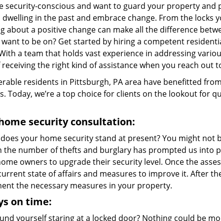
re security-conscious and want to guard your property and p
p dwelling in the past and embrace change. From the locks 
g about a positive change can make all the difference betwe
 want to be on? Get started by hiring a competent resident
 With a team that holds vast experience in addressing variou
 receiving the right kind of assistance when you reach out t
rable residents in Pittsburgh, PA area have benefitted fro
s. Today, we’re a top choice for clients on the lookout for qu
home security consultation:
does your home security stand at present? You might not be
in the number of thefts and burglary has prompted us into p
me owners to upgrade their security level. Once the assessm
current state of affairs and measures to improve it. After 
ent the necessary measures in your property.
s on time:
und yourself staring at a locked door? Nothing could be mor