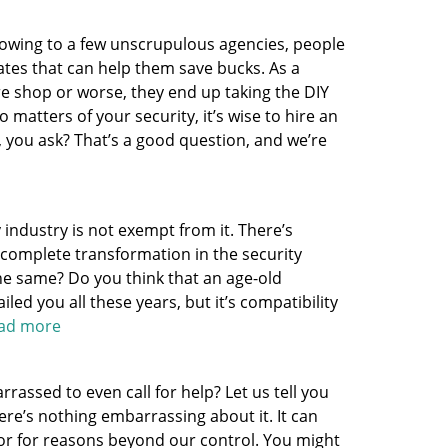
 owing to a few unscrupulous agencies, people
nates that can help them save bucks. As a
re shop or worse, they end up taking the DIY
 matters of your security, it’s wise to hire an
, you ask? That’s a good question, and we’re
y industry is not exempt from it. There’s
a complete transformation in the security
 the same? Do you think that an age-old
led you all these years, but it’s compatibility
read more
assed to even call for help? Let us tell you
here’s nothing embarrassing about it. It can
or for reasons beyond our control. You might