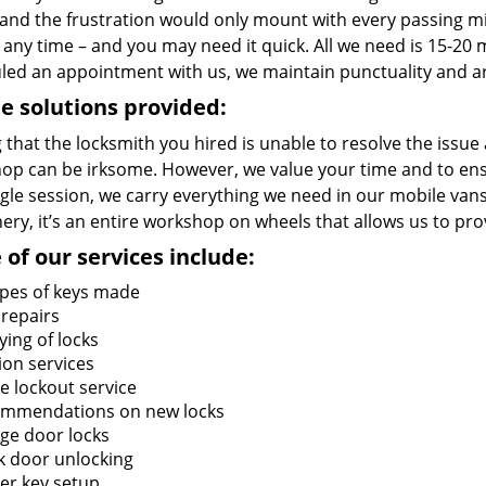
and the frustration would only mount with every passing 
 any time – and you may need it quick. All we need is 15-20 m
led an appointment with us, we maintain punctuality and ar
e solutions provided:
 that the locksmith you hired is unable to resolve the issue
op can be irksome. However, we value your time and to ensur
ngle session, we carry everything we need in our mobile vans
ry, it’s an entire workshop on wheels that allows us to pro
of our services include:
types of keys made
 repairs
ying of locks
ion services
 lockout service
mmendations on new locks
ge door locks
k door unlocking
er key setup