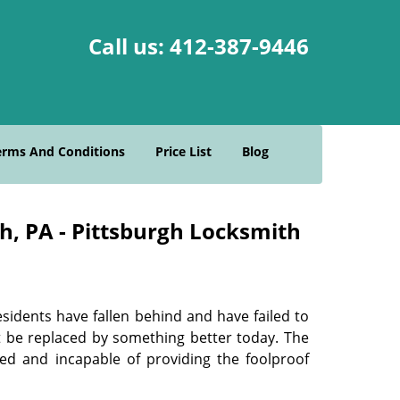
Call us:
412-387-9446
erms And Conditions
Price List
Blog
gh, PA - Pittsburgh Locksmith
sidents have fallen behind and have failed to
t be replaced by something better today. The
ed and incapable of providing the foolproof