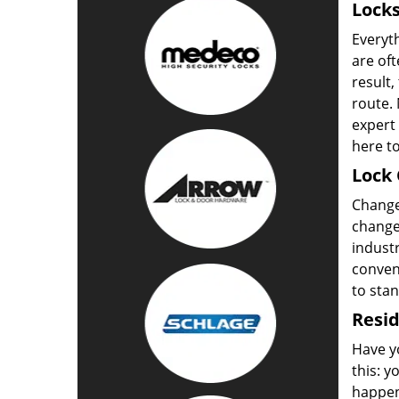
Locks
Everyt
are oft
result,
route. 
expert 
here to
Lock 
Change 
change 
industr
convent
to sta
Resid
Have yo
this: y
happen