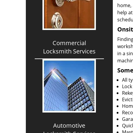
home, 
help at
schedu
Onsit
Finding
Commercial
worksh
Locksmith Services
in a si
machine
Some 
All 
Lock
Reke
Evict
Home
Reco
Gara
Automotive
Quic
Mast