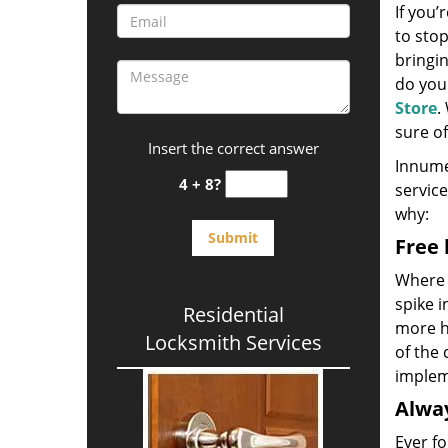
If you’
to sto
bringin
do you
Store
.
sure of
Insert the correct answer
Innume
4 + 8?
service
why:
Free 
Where 
spike 
Residential
more ho
Locksmith Services
of the 
implem
Alway
Ever fo