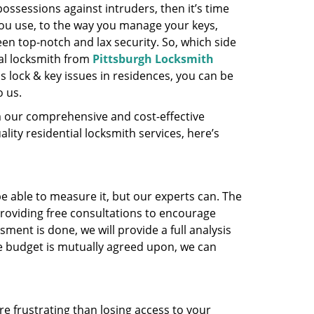
ossessions against intruders, then it’s time
you use, to the way you manage your keys,
en top-notch and lax security. So, which side
ial locksmith from
Pittsburgh Locksmith
s lock & key issues in residences, you can be
o us.
m our comprehensive and cost-effective
ality residential locksmith services, here’s
 able to measure it, but our experts can. The
roviding free consultations to encourage
ent is done, we will provide a full analysis
the budget is mutually agreed upon, we can
e frustrating than losing access to your