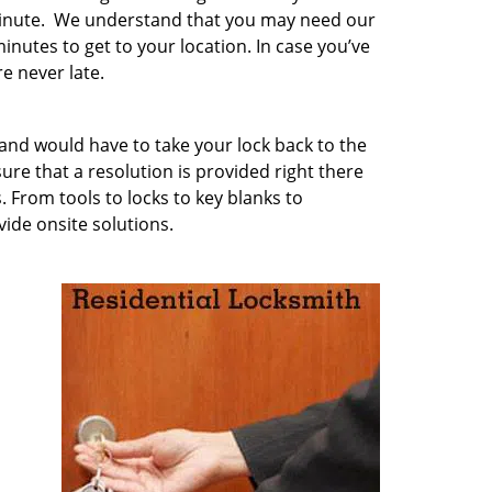
minute. We understand that you may need our
inutes to get to your location. In case you’ve
e never late.
 and would have to take your lock back to the
e that a resolution is provided right there
. From tools to locks to key blanks to
vide onsite solutions.