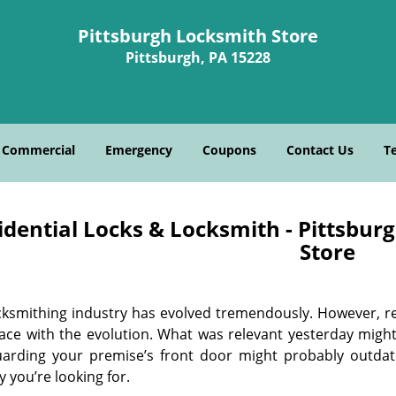
Pittsburgh Locksmith Store
Pittsburgh, PA 15228
Commercial
Emergency
Coupons
Contact Us
T
idential Locks & Locksmith - Pittsbur
Store
cksmithing industry has evolved tremendously. However, re
ace with the evolution. What was relevant yesterday migh
uarding your premise’s front door might probably outdat
y you’re looking for.