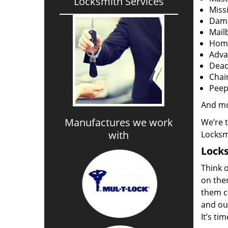
Locksmith Services
Miss
Dama
Mail
Home
Adva
Dead
Chai
Peep
And m
Manufactures we work
We’re 
with
Locksm
Locks
Think o
on the
them co
and out
It’s ti