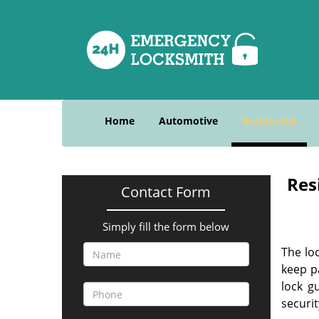
Home
Automotive
Residential
Res
Contact Form
Simply fill the form below
The lo
keep p
lock g
securit