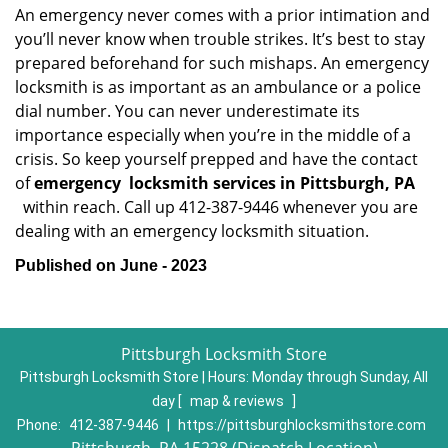
An emergency never comes with a prior intimation and
you’ll never know when trouble strikes. It’s best to stay
prepared beforehand for such mishaps. An emergency
locksmith is as important as an ambulance or a police
dial number. You can never underestimate its
importance especially when you’re in the middle of a
crisis. So keep yourself prepped and have the contact
of
emergency
locksmith services in Pittsburgh, PA
within reach. Call up 412-387-9446 whenever you are
dealing with an emergency locksmith situation.
Published on June - 2023
Pittsburgh Locksmith Store
Pittsburgh Locksmith Store | Hours:
Monday through Sunday, All
day
[
map & reviews
]
Phone:
412-387-9446
|
https://pittsburghlocksmithstore.com