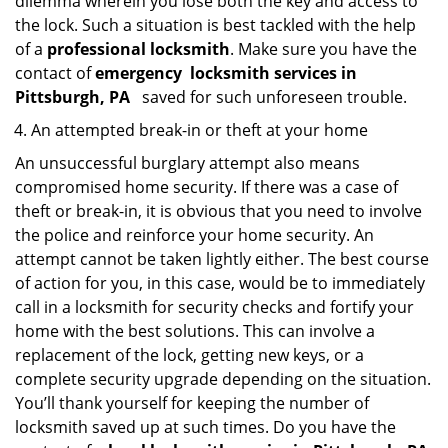
dilemma wherein you lose both the key and access to
the lock. Such a situation is best tackled with the help
of a
professional locksmith
. Make sure you have the
contact of
emergency
locksmith services in
Pittsburgh, PA
saved for such unforeseen trouble.
An attempted break-in or theft at your home
An unsuccessful burglary attempt also means
compromised home security. If there was a case of
theft or break-in, it is obvious that you need to involve
the police and reinforce your home security. An
attempt cannot be taken lightly either. The best course
of action for you, in this case, would be to immediately
call in a locksmith for security checks and fortify your
home with the best solutions. This can involve a
replacement of the lock, getting new keys, or a
complete security upgrade depending on the situation.
You’ll thank yourself for keeping the number of
locksmith saved up at such times. Do you have the