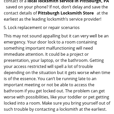
contact of a
local locksmith service in Pittsburgh, PA
saved on your phone? If not, don’t delay and save the
contact details of
Pittsburgh Locksmith Store
at the
earliest as the leading locksmith’s service provider!
Lock replacement or repair scenarios
This may not sound appalling but it can very well be an
emergency. Your door lock to a room containing
something important malfunctioning will need
immediate attention. It could be a project or
presentation, your laptop, or the bathroom. Getting
your access restricted will spell a lot of trouble
depending on the situation but it gets worse when time
is of the essence. You can’t be running late to an
important meeting or not be able to access the
bathroom if you get locked out. The problem can get
worse with possibilities, like your toddler or pet getting
locked into a room. Make sure you bring yourself out of
such trouble by contacting a locksmith at the earliest.