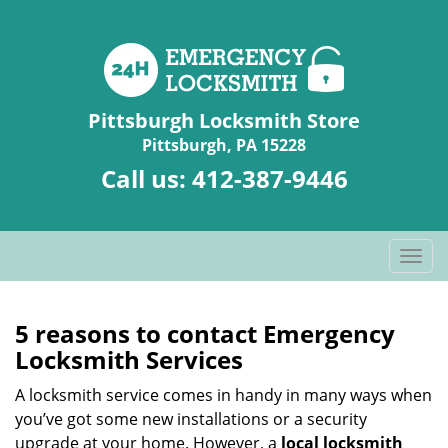
Pittsburgh Locksmith Store
Pittsburgh, PA 15228
Call us:
412-387-9446
T
o
g
g
5 reasons to contact Emergency
l
Locksmith Services
e
n
A locksmith service comes in handy in many ways when
a
you’ve got some new installations or a security
v
upgrade at your home. However, a
local locksmith