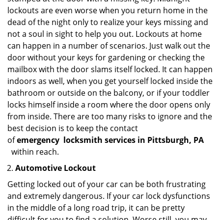
lockouts are even worse when you return home in the
dead of the night only to realize your keys missing and
not a soul in sight to help you out. Lockouts at home
can happen in a number of scenarios. Just walk out the
door without your keys for gardening or checking the
mailbox with the door slams itself locked. It can happen
indoors as well, when you get yourself locked inside the
bathroom or outside on the balcony, or if your toddler
locks himself inside a room where the door opens only
from inside. There are too many risks to ignore and the
best decision is to keep the contact
of
emergency
locksmith services in Pittsburgh, PA
within reach.
Automotive Lockout
Getting locked out of your car can be both frustrating
and extremely dangerous. If your car lock dysfunctions
in the middle of a long road trip, it can be pretty
difficult for you to find a solution. Worse still, you may