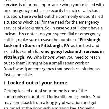
i
service
is of prime importance when you’re faced with
g
an emergency such as a security breach or a lockout
a
situation. Here we list out the commonly encountered
t
situations which call for the need for the emergency
i
service of a locksmith. So, in case you still don’t have a
o
locksmith’s contact on your speed dial or emergency
n
call list, make sure to save the number of
Pittsburgh
Locksmith Store in Pittsburgh, PA
as the best and
skilled locksmith for
emergency locksmith services in
Pittsburgh, PA
. Who knows when you need to reach
out to them? It might be a small repair work or
(touchwood) an emergency that needs resolution as
fast as possible.
Locked out of your home
Getting locked out of your home is one of the
commonly encountered locksmith emergencies. You
may come back from a long joyful vacation and get
stumped at the door with a missing key. Midnight