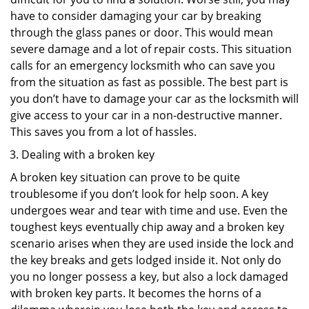
have to consider damaging your car by breaking
through the glass panes or door. This would mean
severe damage and a lot of repair costs. This situation
calls for an emergency locksmith who can save you
from the situation as fast as possible. The best part is
you don’t have to damage your car as the locksmith will
give access to your car in a non-destructive manner.
This saves you from a lot of hassles.
Dealing with a broken key
A broken key situation can prove to be quite
troublesome if you don’t look for help soon. A key
undergoes wear and tear with time and use. Even the
toughest keys eventually chip away and a broken key
scenario arises when they are used inside the lock and
the key breaks and gets lodged inside it. Not only do
you no longer possess a key, but also a lock damaged
with broken key parts. It becomes the horns of a