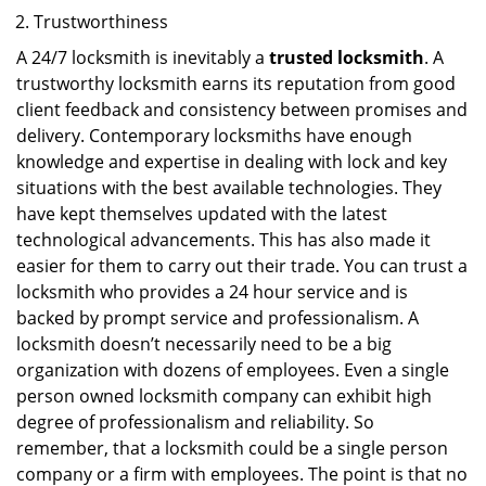
Trustworthiness
A 24/7 locksmith is inevitably a
trusted locksmith
. A
trustworthy locksmith earns its reputation from good
client feedback and consistency between promises and
delivery. Contemporary locksmiths have enough
knowledge and expertise in dealing with lock and key
situations with the best available technologies. They
have kept themselves updated with the latest
technological advancements. This has also made it
easier for them to carry out their trade. You can trust a
locksmith who provides a 24 hour service and is
backed by prompt service and professionalism. A
locksmith doesn’t necessarily need to be a big
organization with dozens of employees. Even a single
person owned locksmith company can exhibit high
degree of professionalism and reliability. So
remember, that a locksmith could be a single person
company or a firm with employees. The point is that no