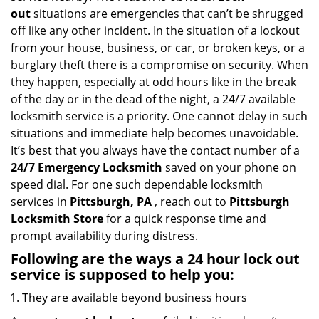
i
out
situations are emergencies that can’t be shrugged
g
off like any other incident. In the situation of a lockout
a
from your house, business, or car, or broken keys, or a
t
burglary theft there is a compromise on security. When
i
they happen, especially at odd hours like in the break
o
of the day or in the dead of the night, a 24/7 available
n
locksmith service is a priority. One cannot delay in such
situations and immediate help becomes unavoidable.
It’s best that you always have the contact number of a
24/7 Emergency Locksmith
saved on your phone on
speed dial. For one such dependable locksmith
services in
Pittsburgh, PA
, reach out to
Pittsburgh
Locksmith Store
for a quick response time and
prompt availability during distress.
Following are the ways a
24 hour lock out
service
is supposed to help you:
They are available beyond business hours