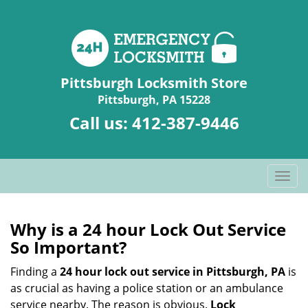
Pittsburgh Locksmith Store
Pittsburgh, PA 15228
Call us:
412-387-9446
T
o
g
g
Why is a 24 hour Lock Out Service
l
So Important?
e
n
Finding a
24 hour lock out service in
Pittsburgh, PA
is
a
as crucial as having a police station or an ambulance
v
service nearby. The reason is obvious.
Lock