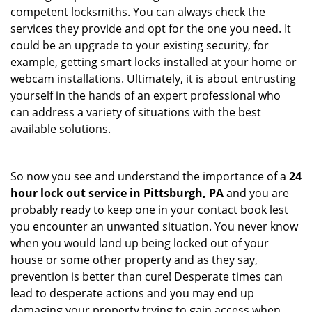
competent locksmiths. You can always check the
services they provide and opt for the one you need. It
could be an upgrade to your existing security, for
example, getting smart locks installed at your home or
webcam installations. Ultimately, it is about entrusting
yourself in the hands of an expert professional who
can address a variety of situations with the best
available solutions.
So now you see and understand the importance of a
24
hour lock out service in
Pittsburgh, PA
and you are
probably ready to keep one in your contact book lest
you encounter an unwanted situation. You never know
when you would land up being locked out of your
house or some other property and as they say,
prevention is better than cure! Desperate times can
lead to desperate actions and you may end up
damaging your property trying to gain access when