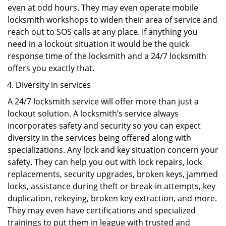
even at odd hours. They may even operate mobile
locksmith workshops to widen their area of service and
reach out to SOS calls at any place. If anything you
need in a lockout situation it would be the quick
response time of the locksmith and a 24/7 locksmith
offers you exactly that.
Diversity in services
A 24/7 locksmith service will offer more than just a
lockout solution. A locksmith’s service always
incorporates safety and security so you can expect
diversity in the services being offered along with
specializations. Any lock and key situation concern your
safety. They can help you out with lock repairs, lock
replacements, security upgrades, broken keys, jammed
locks, assistance during theft or break-in attempts, key
duplication, rekeying, broken key extraction, and more.
They may even have certifications and specialized
trainings to put them in league with trusted and