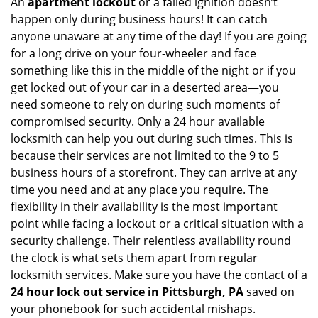
An
apartment lockout
or a failed ignition doesn’t
happen only during business hours! It can catch
anyone unaware at any time of the day! If you are going
for a long drive on your four-wheeler and face
something like this in the middle of the night or if you
get locked out of your car in a deserted area—you
need someone to rely on during such moments of
compromised security. Only a 24 hour available
locksmith can help you out during such times. This is
because their services are not limited to the 9 to 5
business hours of a storefront. They can arrive at any
time you need and at any place you require. The
flexibility in their availability is the most important
point while facing a lockout or a critical situation with a
security challenge. Their relentless availability round
the clock is what sets them apart from regular
locksmith services. Make sure you have the contact of a
24 hour lock out service in
Pittsburgh, PA
saved on
your phonebook for such accidental mishaps.