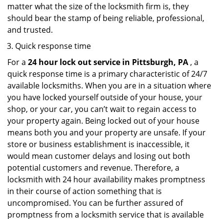
matter what the size of the locksmith firm is, they
should bear the stamp of being reliable, professional,
and trusted.
Quick response time
For a
24 hour lock out service in
Pittsburgh, PA
, a
quick response time is a primary characteristic of 24/7
available locksmiths. When you are in a situation where
you have locked yourself outside of your house, your
shop, or your car, you can’t wait to regain access to
your property again. Being locked out of your house
means both you and your property are unsafe. If your
store or business establishment is inaccessible, it
would mean customer delays and losing out both
potential customers and revenue. Therefore, a
locksmith with 24 hour availability makes promptness
in their course of action something that is
uncompromised. You can be further assured of
promptness from a locksmith service that is available