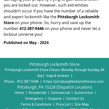
you are locked out. However, such extremities
shouldn’t occur if you have the number of a reliable
and expert locksmith like the
Pittsburgh Locksmith
Store
on your phone. So, hurry and save up the
number
412-387-9446
on your phone and never let a
lockout unnerve you!
Published on May - 2024
Pittsburgh Locksmith Store
Pittsburgh Locksmith Store | Hours:
Monday through Sunday, All
day
[
map & reviews
]
Phone:
412-387-9446
|
https://pittsburghlocksmithstore.com
Pittsburgh, PA 15228 (Dispatch Location)
Home
|
Residential
|
Commercial
|
Automotive
|
Emergency
|
Coupons
|
Contact Us
Terms & Conditions
|
Price List
|
Site-Map