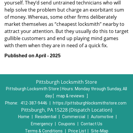
yourself. They’d send untrained technicians who will
help solve the problem but charge an exorbitant sum
of money. Whereas, some other firms deliberately
market themselves as “cheapest locksmith” nearby to
attract your attention. But they usually do this to target
gullible customers and end up playing mind games
with them when they are in need of a quick fix.
Published on April - 2025
Pittsburgh Locksmith Store
Pittsburgh Locksmith Store | Hours:
Monday through Sunday, All
day
[
map & reviews
]
Phone:
412-387-9446
|
https://pittsburghlocksmithstore.com
Pittsburgh, PA 15228 (Dispatch Location)
Home
|
Residential
|
Commercial
|
Automotive
|
Emergency
|
Coupons
|
Contact Us
Terms & Conditions
|
Price List
|
Site-Map