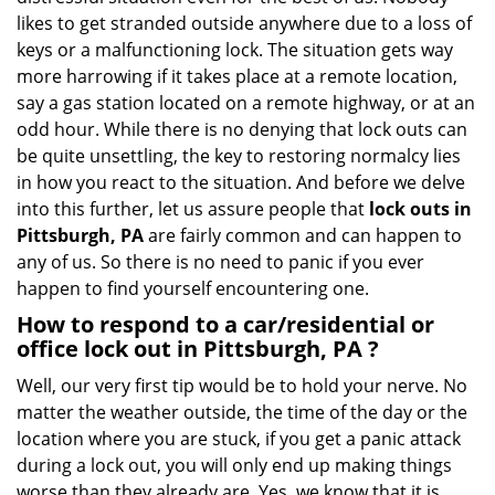
i
likes to get stranded outside anywhere due to a loss of
g
keys or a malfunctioning lock. The situation gets way
a
more harrowing if it takes place at a remote location,
t
say a gas station located on a remote highway, or at an
i
odd hour. While there is no denying that lock outs can
o
be quite unsettling, the key to restoring normalcy lies
n
in how you react to the situation. And before we delve
into this further, let us assure people that
lock outs in
Pittsburgh, PA
are fairly common and can happen to
any of us. So there is no need to panic if you ever
happen to find yourself encountering one.
How to respond to a car/residential or
office
lock out in Pittsburgh, PA
?
Well, our very first tip would be to hold your nerve. No
matter the weather outside, the time of the day or the
location where you are stuck, if you get a panic attack
during a lock out, you will only end up making things
worse than they already are. Yes, we know that it is