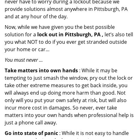
never have to worry during a lockout because we
provide solutions almost anywhere in Pittsburgh, PA
and at any hour of the day.
Now, while we have given you the best possible
solution for a
lock out in Pittsburgh, PA ,
let’s also tell
you what NOT to do if you ever get stranded outside
your home or car…
You must never …
Take matters into own hands
: While it may be
tempting to just smash the window, pry out the lock or
take other extreme measures to get back inside, you
will always end up doing more harm than good. Not
only will you put your own safety at risk, but will also
incur more cost in damages. So never, ever take
matters into your own hands when professional help is
just a phone call away.
Go into state of panic
: While it is not easy to handle