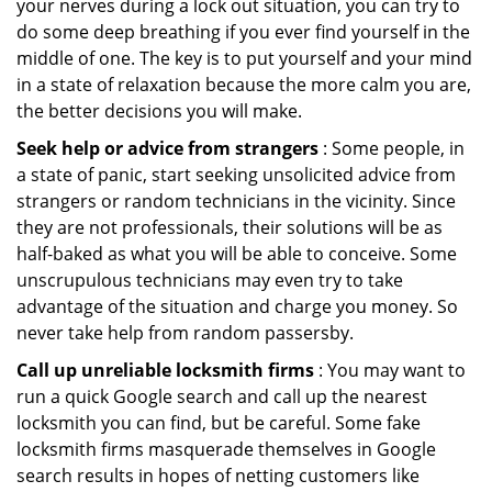
your nerves during a lock out situation, you can try to
do some deep breathing if you ever find yourself in the
middle of one. The key is to put yourself and your mind
in a state of relaxation because the more calm you are,
the better decisions you will make.
Seek help or advice from strangers
: Some people, in
a state of panic, start seeking unsolicited advice from
strangers or random technicians in the vicinity. Since
they are not professionals, their solutions will be as
half-baked as what you will be able to conceive. Some
unscrupulous technicians may even try to take
advantage of the situation and charge you money. So
never take help from random passersby.
Call up unreliable locksmith firms
: You may want to
run a quick Google search and call up the nearest
locksmith you can find, but be careful. Some fake
locksmith firms masquerade themselves in Google
search results in hopes of netting customers like