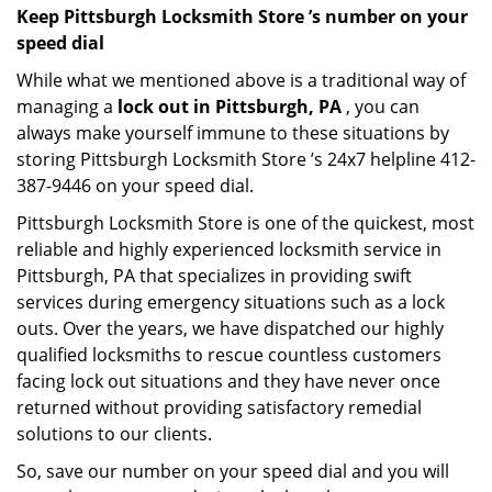
Keep Pittsburgh Locksmith Store ’s number on your
speed dial
While what we mentioned above is a traditional way of
managing a
lock out in Pittsburgh, PA
, you can
always make yourself immune to these situations by
storing Pittsburgh Locksmith Store ’s 24x7 helpline 412-
387-9446 on your speed dial.
Pittsburgh Locksmith Store is one of the quickest, most
reliable and highly experienced locksmith service in
Pittsburgh, PA that specializes in providing swift
services during emergency situations such as a lock
outs. Over the years, we have dispatched our highly
qualified locksmiths to rescue countless customers
facing lock out situations and they have never once
returned without providing satisfactory remedial
solutions to our clients.
So, save our number on your speed dial and you will