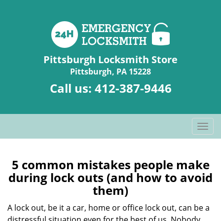
Pittsburgh Locksmith Store
Pittsburgh, PA 15228
Call us:
412-387-9446
T
o
g
g
5 common mistakes people make
l
during lock outs (and how to avoid
e
them)
n
a
A lock out, be it a car, home or office lock out, can be a
v
distressful situation even for the best of us. Nobody