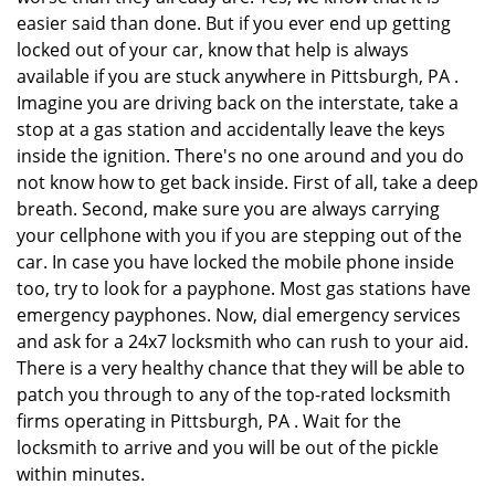
easier said than done. But if you ever end up getting
locked out of your car, know that help is always
available if you are stuck anywhere in Pittsburgh, PA .
Imagine you are driving back on the interstate, take a
stop at a gas station and accidentally leave the keys
inside the ignition. There's no one around and you do
not know how to get back inside. First of all, take a deep
breath. Second, make sure you are always carrying
your cellphone with you if you are stepping out of the
car. In case you have locked the mobile phone inside
too, try to look for a payphone. Most gas stations have
emergency payphones. Now, dial emergency services
and ask for a 24x7 locksmith who can rush to your aid.
There is a very healthy chance that they will be able to
patch you through to any of the top-rated locksmith
firms operating in Pittsburgh, PA . Wait for the
locksmith to arrive and you will be out of the pickle
within minutes.