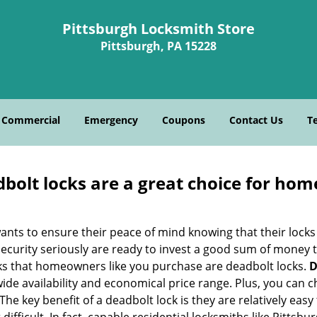
Pittsburgh Locksmith Store
Pittsburgh, PA 15228
Commercial
Emergency
Coupons
Contact Us
T
olt locks are a great choice for hom
nts to ensure their peace of mind knowing that their locks
urity seriously are ready to invest a good sum of money to
s that homeowners like you purchase are deadbolt locks.
D
e availability and economical price range. Plus, you can c
he key benefit of a deadbolt lock is they are relatively easy 