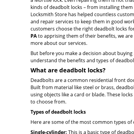
a Mortise lock. Even repairing them is not that 
kinds of deadbolt locks – from installing them
Locksmith Store has helped countless custom
and repair services to keep them in good work
customers choose the right deadbolt locks fo
PA
to apprising them of their benefits, we ar
more about our services.
But before you make a decision about buying a 
understand the benefits and types of deadbolt l
What are deadbolt locks?
Deadbolts are a common residential front door
Built from material like steel or brass, deadb
using objects like a card or blade. These lock
to choose from.
Types of deadbolt locks
Here are some of the most common types of de
Single-cylinder:
This is a basic type of deadb