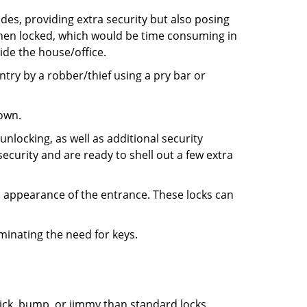
ides, providing extra security but also posing
 when locked, which would be time consuming in
side the house/office.
entry by a robber/thief using a pry bar or
down.
nlocking, as well as additional security
ecurity and are ready to shell out a few extra
ll appearance of the entrance. These locks can
iminating the need for keys.
 pick, bump, or jimmy than standard locks,