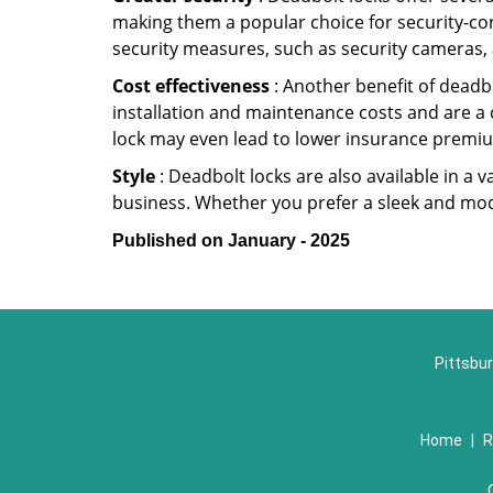
making them a popular choice for security-co
security measures, such as security cameras, 
Cost effectiveness
: Another benefit of deadbo
installation and maintenance costs and are a 
lock may even lead to lower insurance premiu
Style
: Deadbolt locks are also available in a 
business. Whether you prefer a sleek and moder
Published on January - 2025
Pittsbur
Home
|
R