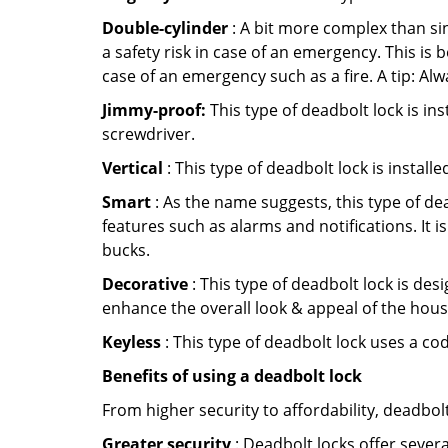
Double-cylinder
: A bit more complex than sin
a safety risk in case of an emergency. This i
case of an emergency such as a fire. A tip: Alw
Jimmy-proof:
This type of deadbolt lock is ins
screwdriver.
Vertical
: This type of deadbolt lock is install
Smart
: As the name suggests, this type of de
features such as alarms and notifications. It 
bucks.
Decorative
: This type of deadbolt lock is de
enhance the overall look & appeal of the hous
Keyless
: This type of deadbolt lock uses a co
Benefits of using a deadbolt lock
From higher security to affordability, deadbol
Greater security
: Deadbolt locks offer severa