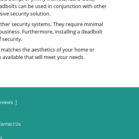
dbolts can be used in conjunction with other
ive security solution.
 other security systems. They require minimal
business. Furthermore, installing a deadbolt
 security.
hat matches the aesthetics of your home or
 available that will meet your needs.
eviews
]
Contact Us
d