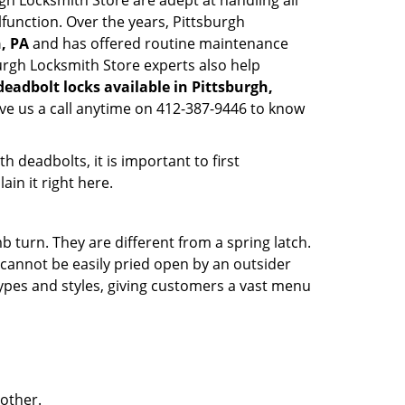
urgh Locksmith Store are adept at handling all
lfunction. Over the years, Pittsburgh
h, PA
and has offered routine maintenance
urgh Locksmith Store experts also help
deadbolt locks available in Pittsburgh,
ive us a call anytime on 412-387-9446 to know
 deadbolts, it is important to first
ain it right here.
 turn. They are different from a spring latch.
d cannot be easily pried open by an outsider
 types and styles, giving customers a vast menu
 other.