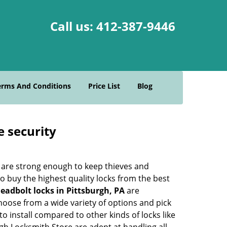
Call us:
412-387-9446
erms And Conditions
Price List
Blog
e security
 are strong enough to keep thieves and
 buy the highest quality locks from the best
eadbolt locks in Pittsburgh, PA
are
hoose from a wide variety of options and pick
to install compared to other kinds of locks like