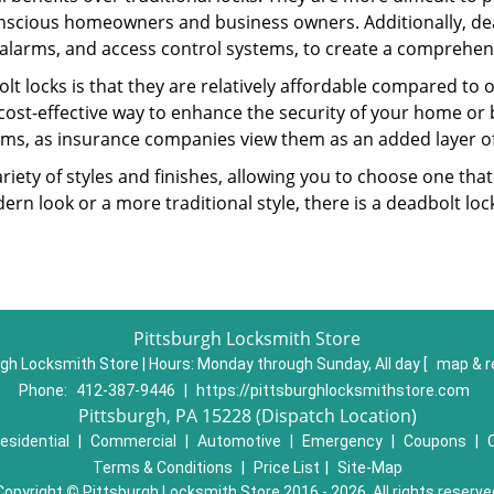
nscious homeowners and business owners. Additionally, dea
alarms, and access control systems, to create a comprehens
lt locks is that they are relatively affordable compared to
cost-effective way to enhance the security of your home or 
ms, as insurance companies view them as an added layer of
variety of styles and finishes, allowing you to choose one t
n look or a more traditional style, there is a deadbolt lock
Pittsburgh Locksmith Store
gh Locksmith Store | Hours:
Monday through Sunday, All day
[
map & r
Phone:
412-387-9446
|
https://pittsburghlocksmithstore.com
Pittsburgh, PA 15228 (Dispatch Location)
esidential
|
Commercial
|
Automotive
|
Emergency
|
Coupons
|
Terms & Conditions
|
Price List
|
Site-Map
Copyright
©
Pittsburgh Locksmith Store 2016 - 2026. All rights reserve