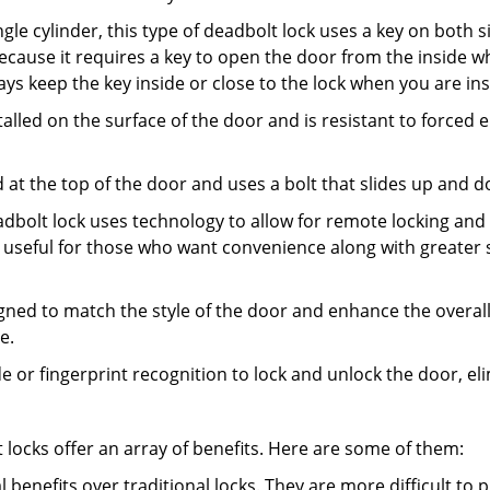
gle cylinder, this type of deadbolt lock uses a key on both s
s because it requires a key to open the door from the inside
ays keep the key inside or close to the lock when you are in
talled on the surface of the door and is resistant to forced 
ed at the top of the door and uses a bolt that slides up and 
adbolt lock uses technology to allow for remote locking and u
is useful for those who want convenience along with greater s
signed to match the style of the door and enhance the overa
e.
de or fingerprint recognition to lock and unlock the door, el
t locks offer an array of benefits. Here are some of them:
l benefits over traditional locks. They are more difficult to