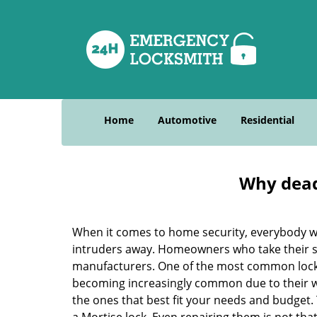
Home
Automotive
Residential
Why deadb
When it comes to home security, everybody wa
intruders away. Homeowners who take their sec
manufacturers. One of the most common lock
becoming increasingly common due to their wid
the ones that best fit your needs and budget. T