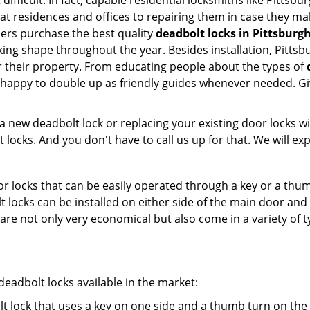
difficult. In fact, capable residential locksmiths like Pittsb
 at residences and offices to repairing them in case they ma
ers purchase the best quality
deadbolt locks in Pittsburg
ing shape throughout the year. Besides installation, Pittsb
r their property. From educating people about the types of
e happy to double up as friendly guides whenever needed. G
new deadbolt lock or replacing your existing door locks with
ocks. And you don't have to call us up for that. We will expl
 locks that can be easily operated through a key or a thumb
olt locks can be installed on either side of the main door an
s are not only very economical but also come in a variety of
adbolt locks available in the market:
olt lock that uses a key on one side and a thumb turn on the