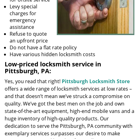
Levy special
charges for
emergency
assistance
Refuse to quote
an upfront price
Do not have a flat rate policy
Have various hidden locksmith costs
Low-priced locksmith service in
Pittsburgh, PA:
Yes, you read that right!
Pittsburgh Locksmith Store
offers a wide range of locksmith services at low rates –
and that doesn’t mean we’ve struck a compromise on
quality. We’ve got the best men on the job and own
state-of-the-art equipment, high-end mobile vans and a
huge inventory of high-quality products. Our
dedication to serve the Pittsburgh, PA community with
exemplary services surpasses our desire to make