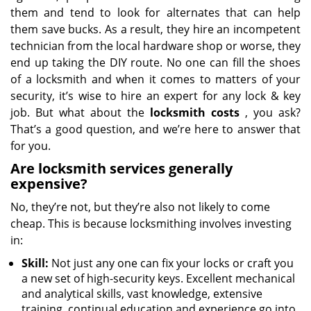
them and tend to look for alternates that can help
them save bucks. As a result, they hire an incompetent
technician from the local hardware shop or worse, they
end up taking the DIY route. No one can fill the shoes
of a locksmith and when it comes to matters of your
security, it’s wise to hire an expert for any lock & key
job. But what about the
locksmith costs
, you ask?
That’s a good question, and we’re here to answer that
for you.
Are locksmith services generally
expensive?
No, they’re not, but they’re also not likely to come
cheap. This is because locksmithing involves investing
in:
Skill:
Not just any one can fix your locks or craft you
a new set of high-security keys. Excellent mechanical
and analytical skills, vast knowledge, extensive
training, continual education and experience go into