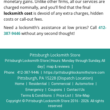
monetary gains. Unlike other firms, all our services are
charged nominally, and you’ll find that the final
locksmith cost
is devoid of any extra charges, hidden
costs or call-out fees.
Need a locksmith’s assistance at low prices? Call
412-
387-9446
without any second thought!
Pittsburgh Locksmith Store
Pittsburgh Locksmith Store | Hours:
Monday through Sunday, All
day
[
map & reviews
]
Phone:
412-387-9446
|
https://pittsburghlocksmithstore.com
Pittsburgh, PA 15228 (Dispatch Location)
Home
|
Residential
|
Commercial
|
Automotive
|
Emergency
|
Coupons
|
Contact Us
Terms & Conditions
|
Price List
|
Site-Map
Copyright
©
Pittsburgh Locksmith Store 2016 - 2026. All rights
reserved