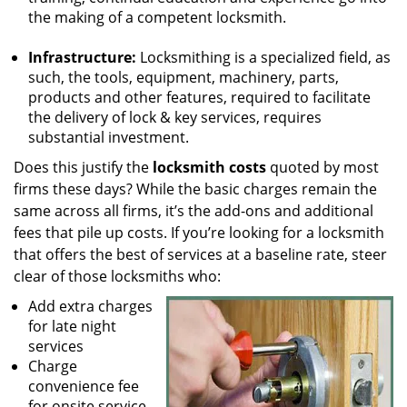
the making of a competent locksmith.
Infrastructure:
Locksmithing is a specialized field, as
such, the tools, equipment, machinery, parts,
products and other features, required to facilitate
the delivery of lock & key services, requires
substantial investment.
Does this justify the
locksmith costs
quoted by most
firms these days? While the basic charges remain the
same across all firms, it’s the add-ons and additional
fees that pile up costs. If you’re looking for a locksmith
that offers the best of services at a baseline rate, steer
clear of those locksmiths who:
Add extra charges
for late night
services
Charge
convenience fee
for onsite service