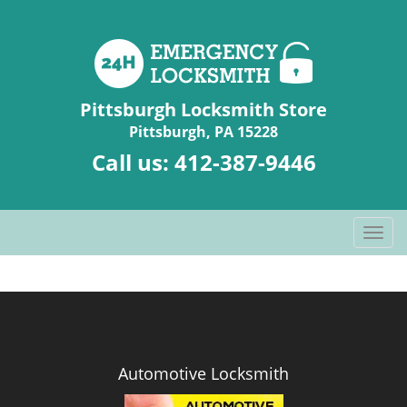
Pittsburgh Locksmith Store
Pittsburgh, PA 15228
Call us:
412-387-9446
T
o
g
g
l
e
n
Automotive Locksmith
a
v