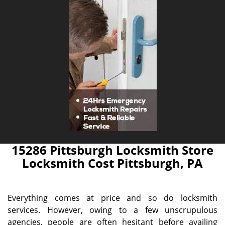
15286 Pittsburgh Locksmith Store
Locksmith Cost Pittsburgh, PA
Everything comes at price and so do locksmith
services. However, owing to a few unscrupulous
agencies, people are often hesitant before availing