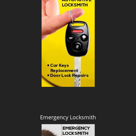
i
g
a
t
i
o
n
Emergency Locksmith