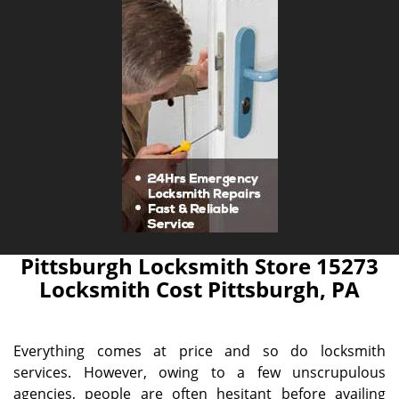
Pittsburgh Locksmith Store 15273
Locksmith Cost Pittsburgh, PA
Everything comes at price and so do locksmith
services. However, owing to a few unscrupulous
agencies, people are often hesitant before availing