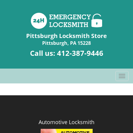
Pittsburgh Locksmith Store
Pittsburgh, PA 15228
Call us:
412-387-9446
T
o
g
g
l
e
n
Automotive Locksmith
a
v