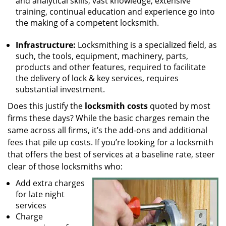
and analytical skills, vast knowledge, extensive
training, continual education and experience go into
the making of a competent locksmith.
Infrastructure:
Locksmithing is a specialized field, as
such, the tools, equipment, machinery, parts,
products and other features, required to facilitate
the delivery of lock & key services, requires
substantial investment.
Does this justify the
locksmith costs
quoted by most
firms these days? While the basic charges remain the
same across all firms, it’s the add-ons and additional
fees that pile up costs. If you’re looking for a locksmith
that offers the best of services at a baseline rate, steer
clear of those locksmiths who:
Add extra charges
for late night
services
Charge