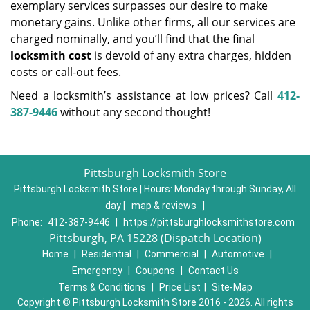
exemplary services surpasses our desire to make
monetary gains. Unlike other firms, all our services are
charged nominally, and you’ll find that the final
locksmith cost
is devoid of any extra charges, hidden
costs or call-out fees.
Need a locksmith’s assistance at low prices? Call
412-
387-9446
without any second thought!
Pittsburgh Locksmith Store
Pittsburgh Locksmith Store | Hours:
Monday through Sunday, All
day
[
map & reviews
]
Phone:
412-387-9446
|
https://pittsburghlocksmithstore.com
Pittsburgh, PA 15228 (Dispatch Location)
Home
|
Residential
|
Commercial
|
Automotive
|
Emergency
|
Coupons
|
Contact Us
Terms & Conditions
|
Price List
|
Site-Map
Copyright
©
Pittsburgh Locksmith Store 2016 - 2026. All rights