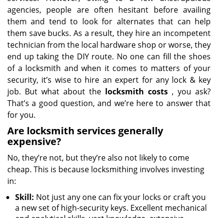
agencies, people are often hesitant before availing
them and tend to look for alternates that can help
them save bucks. As a result, they hire an incompetent
technician from the local hardware shop or worse, they
end up taking the DIY route. No one can fill the shoes
of a locksmith and when it comes to matters of your
security, it’s wise to hire an expert for any lock & key
job. But what about the
locksmith costs
, you ask?
That’s a good question, and we’re here to answer that
for you.
Are locksmith services generally
expensive?
No, they’re not, but they’re also not likely to come
cheap. This is because locksmithing involves investing
in:
Skill:
Not just any one can fix your locks or craft you
a new set of high-security keys. Excellent mechanical