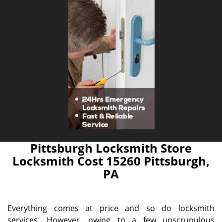
Pittsburgh Locksmith Store
Locksmith Cost 15260 Pittsburgh,
PA
Everything comes at price and so do locksmith
services. However, owing to a few unscrupulous