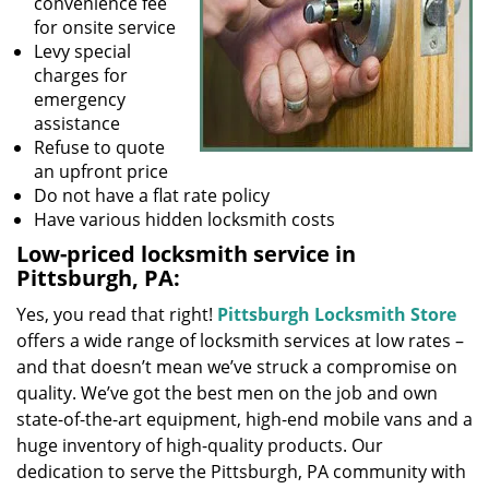
convenience fee
for onsite service
Levy special
charges for
emergency
assistance
Refuse to quote
an upfront price
Do not have a flat rate policy
Have various hidden locksmith costs
Low-priced locksmith service in
Pittsburgh, PA:
Yes, you read that right!
Pittsburgh Locksmith Store
offers a wide range of locksmith services at low rates –
and that doesn’t mean we’ve struck a compromise on
quality. We’ve got the best men on the job and own
state-of-the-art equipment, high-end mobile vans and a
huge inventory of high-quality products. Our
dedication to serve the Pittsburgh, PA community with