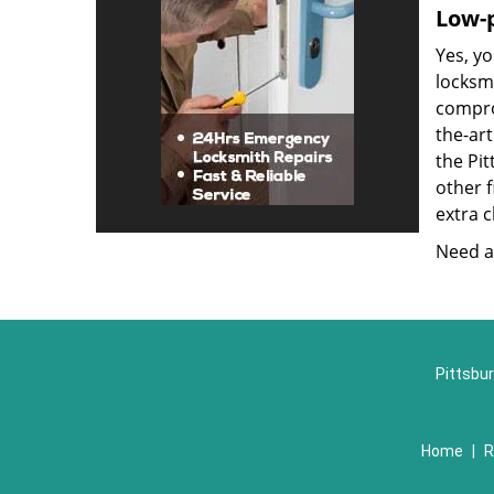
Low-p
Yes, yo
locksmi
compro
the-ar
the Pi
other f
extra c
Need a 
Pittsbur
Home
|
R