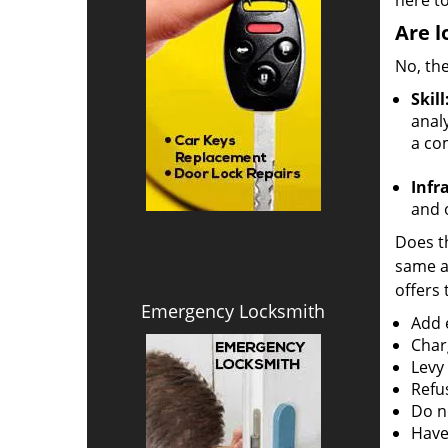
here to
Are l
No, the
Skill
analy
a co
Infr
and o
Does th
same ac
offers 
Emergency Locksmith
Add e
Char
Levy
Refu
Do no
Have