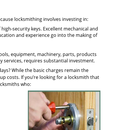
ecause locksmithing involves investing in:
f high-security keys. Excellent mechanical and
education and experience go into the making of
 tools, equipment, machinery, parts, products
key services, requires substantial investment.
ays? While the basic charges remain the
up costs. If you’re looking for a locksmith that
locksmiths who: