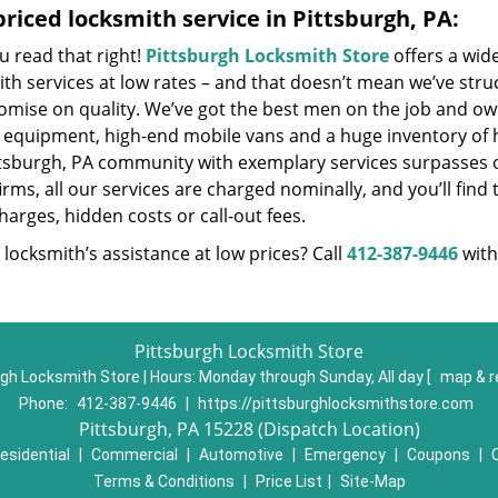
riced locksmith service in Pittsburgh, PA:
u read that right!
Pittsburgh Locksmith Store
offers a wid
th services at low rates – and that doesn’t mean we’ve stru
mise on quality. We’ve got the best men on the job and own
t equipment, high-end mobile vans and a huge inventory of h
ttsburgh, PA community with exemplary services surpasses 
irms, all our services are charged nominally, and you’ll find 
harges, hidden costs or call-out fees.
locksmith’s assistance at low prices? Call
412-387-9446
with
Pittsburgh Locksmith Store
gh Locksmith Store | Hours:
Monday through Sunday, All day
[
map & r
Phone:
412-387-9446
|
https://pittsburghlocksmithstore.com
Pittsburgh, PA 15228 (Dispatch Location)
esidential
|
Commercial
|
Automotive
|
Emergency
|
Coupons
|
Terms & Conditions
|
Price List
|
Site-Map