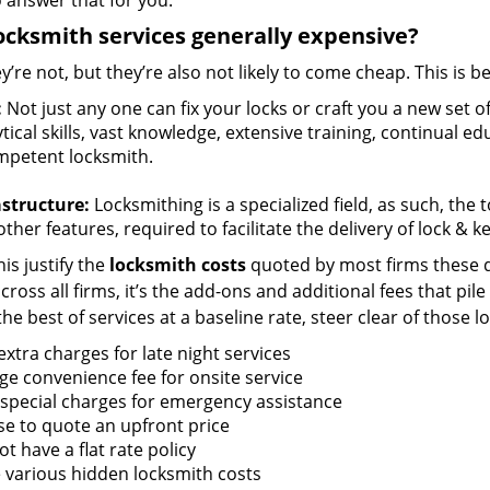
 answer that for you.
ocksmith services generally expensive?
y’re not, but they’re also not likely to come cheap. This is b
:
Not just any one can fix your locks or craft you a new set o
tical skills, vast knowledge, extensive training, continual 
mpetent locksmith.
astructure:
Locksmithing is a specialized field, as such, the
ther features, required to facilitate the delivery of lock & 
is justify the
locksmith costs
quoted by most firms these d
ross all firms, it’s the add-ons and additional fees that pile 
the best of services at a baseline rate, steer clear of those 
xtra charges for late night services
ge convenience fee for onsite service
 special charges for emergency assistance
se to quote an upfront price
t have a flat rate policy
 various hidden locksmith costs