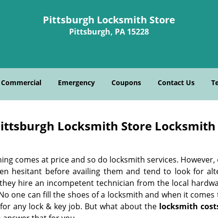
Pittsburgh Locksmith Store
Pittsburgh, PA 15228
Commercial
Emergency
Coupons
Contact Us
T
ittsburgh Locksmith Store Locksmith 
hing comes at price and so do locksmith services. However,
ten hesitant before availing them and tend to look for al
, they hire an incompetent technician from the local hardw
No one can fill the shoes of a locksmith and when it comes to
 for any lock & key job. But what about the
locksmith cost