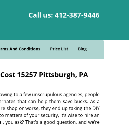
Call us:
412-387-9446
erms And Conditions
Price List
Blog
Cost 15257 Pittsburgh, PA
 owing to a few unscrupulous agencies, people
ternates that can help them save bucks. As a
are shop or worse, they end up taking the DIY
 matters of your security, it’s wise to hire an
s
, you ask? That’s a good question, and we’re