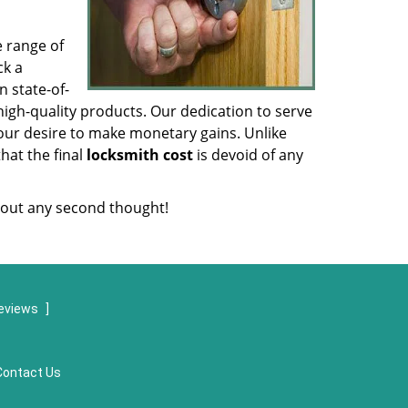
e range of
ck a
 state-of-
igh-quality products. Our dedication to serve
our desire to make monetary gains. Unlike
that the final
locksmith cost
is devoid of any
out any second thought!
eviews
]
Contact Us