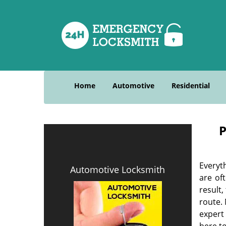
Home
Automotive
Residential
P
Everyt
Automotive Locksmith
are of
result
route. 
expert